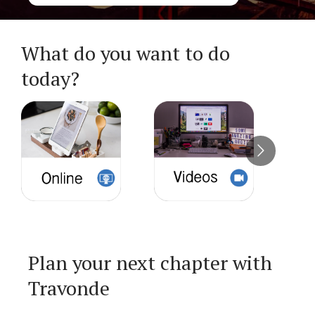
What do you want to do
today?
Plan your next chapter with
Travonde