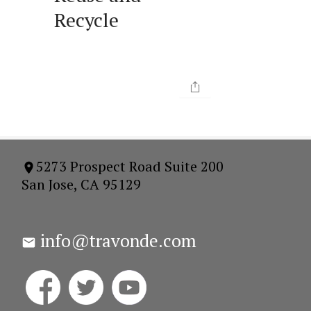
Recycle
5273 Prospect Road Suite 200
San Jose, CA 95129
info@travonde.com