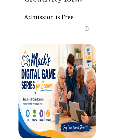
Seniors
Admission is Free