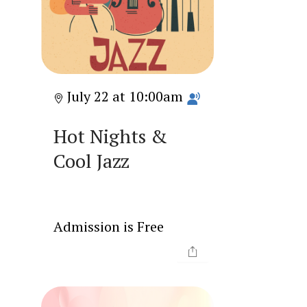
July 22 at 10:00am
Hot Nights &
Cool Jazz
Admission is Free