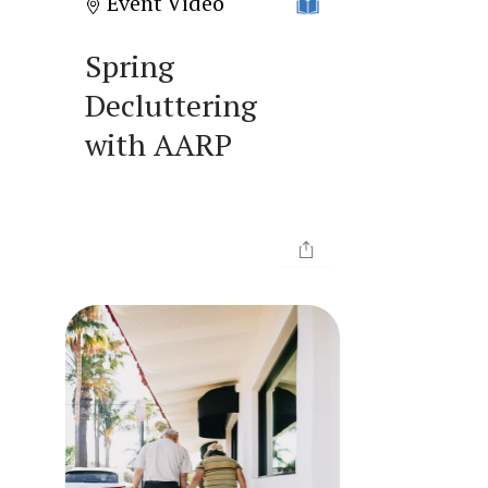
Event Video
Spring
Decluttering
with AARP