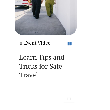
Event Video
Learn Tips and
Tricks for Safe
Travel