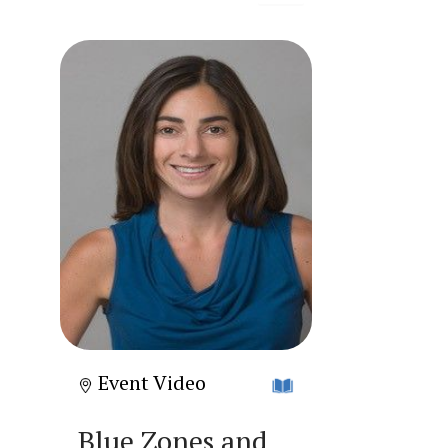
Event Video
Blue Zones and