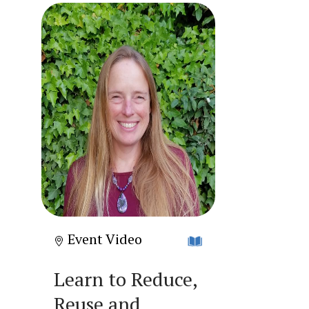
Event Video
Learn to Reduce,
Reuse and