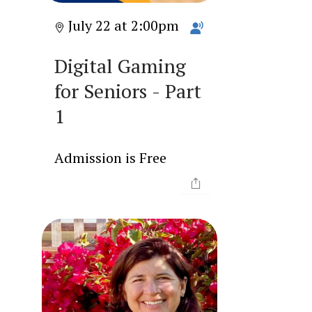
July 22 at 2:00pm
Digital Gaming
for Seniors - Part
1
Admission is Free