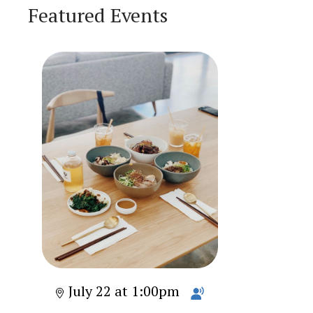
Featured Events
July 22 at 1:00pm