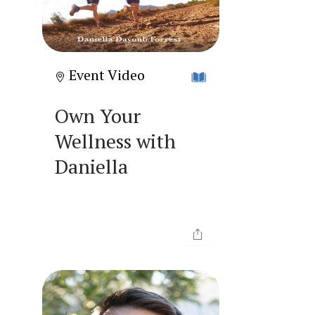
Event Video
Own Your
Wellness with
Daniella