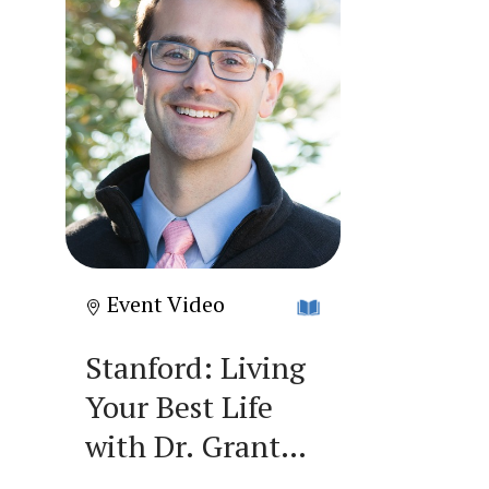
Event Video
Stanford: Living
Your Best Life
with Dr. Grant
Smith