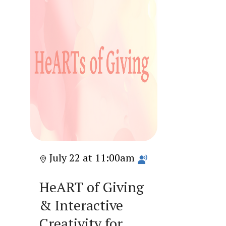
July 22 at 11:00am
HeART of Giving
& Interactive
Creativity for