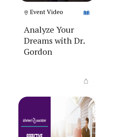
Event Video
Analyze Your
Dreams with Dr.
Gordon