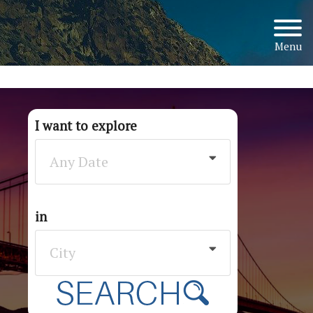
Menu
I want to explore
Any Date
in
City