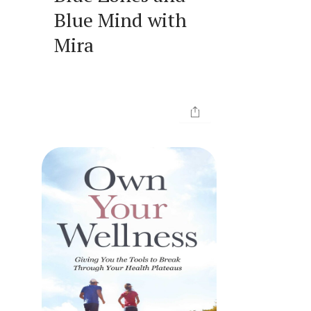
Blue Mind with
Mira