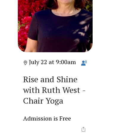
July 22 at 9:00am
Rise and Shine
with Ruth West -
Chair Yoga
Admission is Free