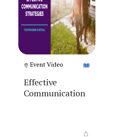
Event Video
Effective
Communication