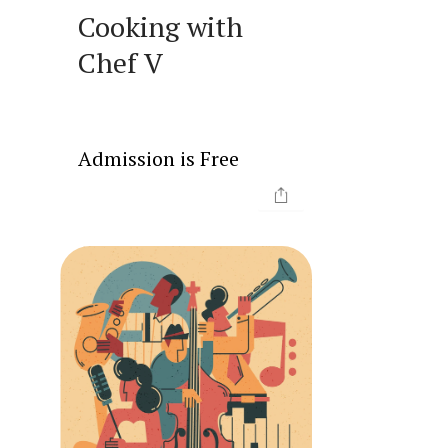
Cooking with
Chef V
Admission is Free