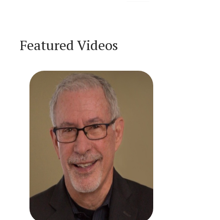
Featured Videos