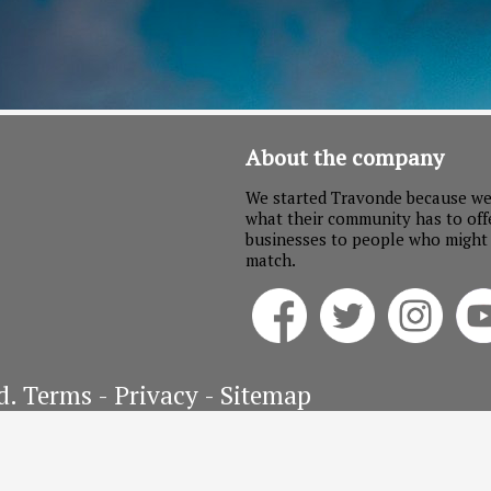
About the company
We started Travonde because we
what their community has to off
businesses to people who might no
match.
d.
Terms
- Privacy - Sitemap