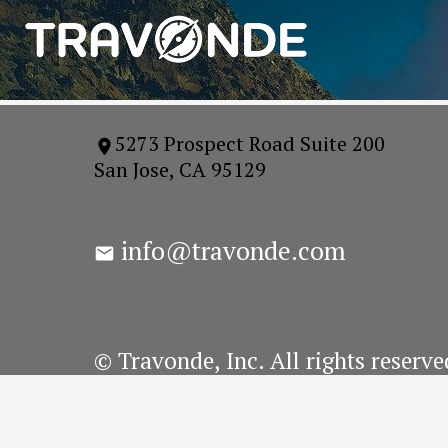
5273 Prospect Road Suite 200
San Jose, CA 95129
info@travonde.com
© Travonde, Inc. All rights reserve