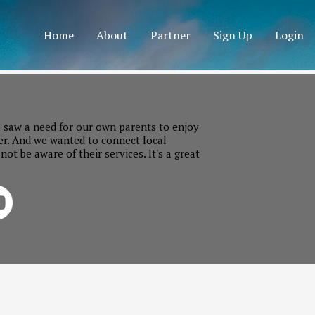
Home
About
Partner
Sign Up
Login
 saw a need for our own parents to enjoy
er. And we wanted to connect local
t be aware of their services. It's a great